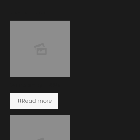
Related posts
Winners – April 2026
Read more