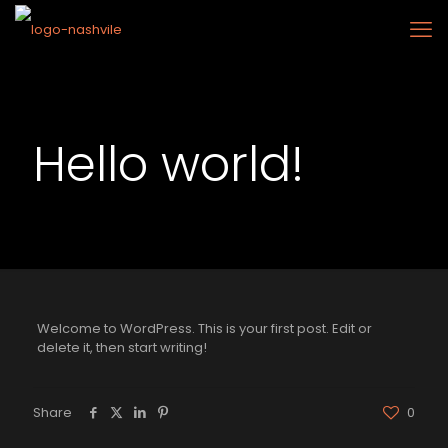
Hello world!
Welcome to WordPress. This is your first post. Edit or
delete it, then start writing!
Share
0