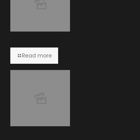
Winners- March 2026
Read more
Winners – January 2026